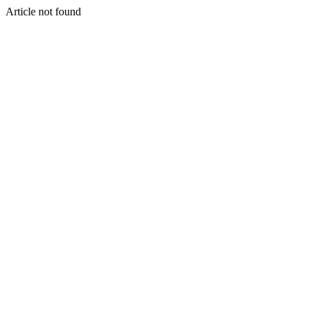
Article not found